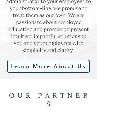
administrator to your employees to
your bottom-line, we promise to
treat them as our own. We are
passionate about employee
education and promise to present
intuitive, impactful solutions to
you and your employees with
simplicity and clarity.
Learn More About Us
O U R P A R T N E R
S