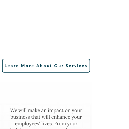
Learn More About Our Services
Why Choose Spence
Benefits Consulting?
We will make an impact on your
business that will enhance your
employees' lives. From your