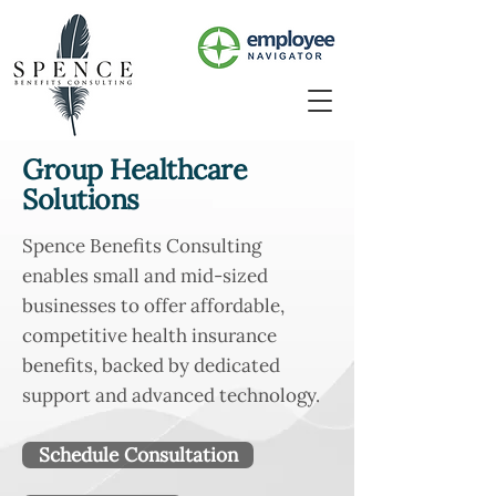
Group Healthcare
Solutions
Spence Benefits Consulting
enables small and mid-sized
businesses to offer affordable,
competitive health insurance
benefits, backed by dedicated
support and advanced technology.
Schedule Consultation