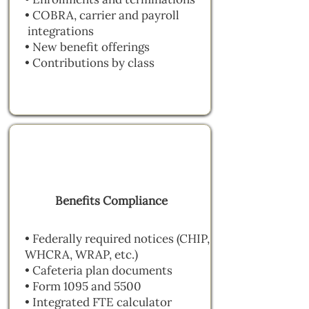
• COBRA, carrier and payroll
integrations
• New benefit offerings
• Contributions by class
Benefits Compliance
• Federally required notices (CHIP,
WHCRA, WRAP, etc.)
• Cafeteria plan documents
• Form 1095 and 5500
• Integrated FTE calculator