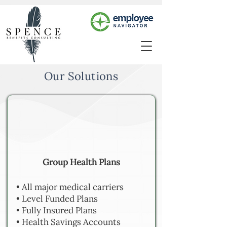
Our Solutions
Group Health Plans
• All major medical carriers
• Level Funded Plans
• Fully Insured Plans
• Health Savings Accounts