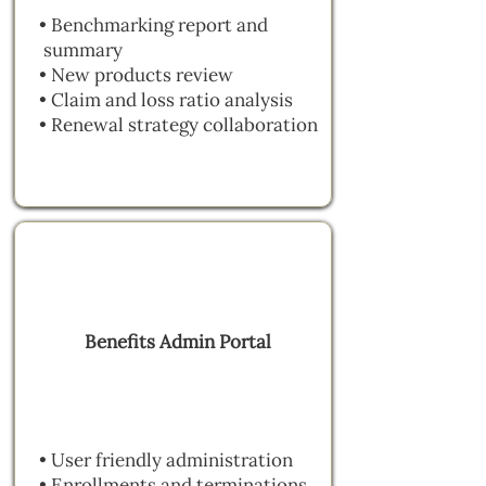
• Benchmarking report and
summary
• New products review
• Claim and loss ratio analysis
• Renewal strategy collaboration
Benefits Admin Portal
• User friendly administration
• Enrollments and terminations