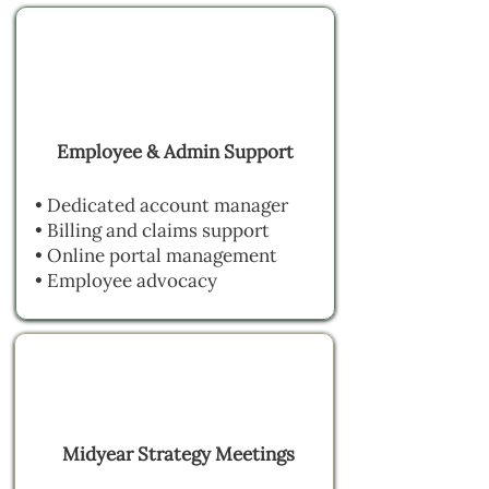
Employee & Admin Support
• Dedicated account manager
• Billing and claims support
• Online portal management
• Employee advocacy
Midyear Strategy Meetings