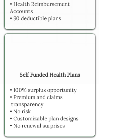
• Health Reimbursement
Accounts
• $0 deductible plans
Self Funded Health Plans
• 100% surplus opportunity
• Premium and claims
transparency
• No risk
• Customizable plan designs
• No renewal surprises