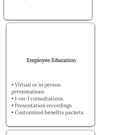
Employee Education
• Virtual or in person
presentations
• 1-on-1 consultations
• Presentation recordings
• Customized benefits packets